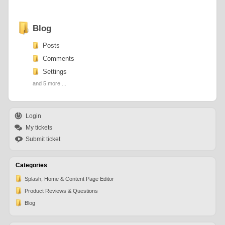
Blog
Posts
Comments
Settings
and 5 more ...
Login
My tickets
Submit ticket
Categories
Splash, Home & Content Page Editor
Product Reviews & Questions
Blog