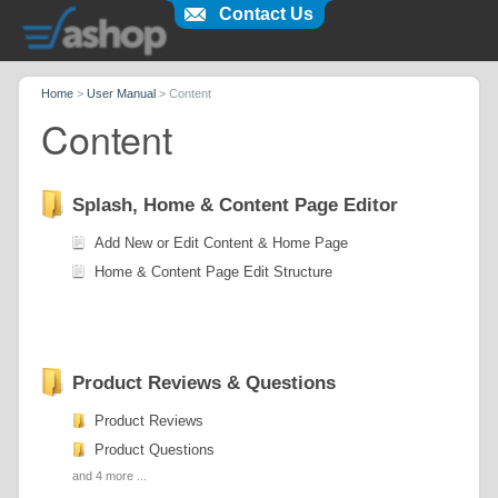
Contact Us
Home
>
User Manual
>
Content
Content
Splash, Home & Content Page Editor
Add New or Edit Content & Home Page
Home & Content Page Edit Structure
Product Reviews & Questions
Product Reviews
Product Questions
and 4 more ...