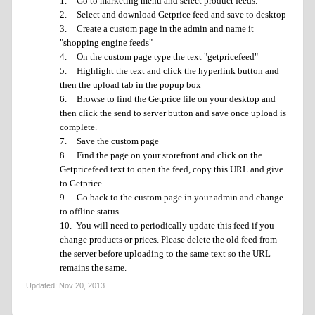
1.
Go to marketing menu and select product feeds.
2.
Select and download Getprice feed and save to desktop
3.
Create a custom page in the admin and name it
"shopping engine feeds"
4.
On the custom page type the text "getpricefeed"
5.
Highlight the text and click the hyperlink button and
then the upload tab in the popup box
6.
Browse to find the Getprice file on your desktop and
then click the send to server button and save once upload is
complete.
7.
Save the custom page
8.
Find the page on your storefront and click on the
Getpricefeed text to open the feed, copy this URL and give
to Getprice.
9.
Go back to the custom page in your admin and change
to offline status.
10.
You will need to periodically update this feed if you
change products or prices. Please delete the old feed from
the server before uploading to the same text so the URL
remains the same.
Updated:
Nov 20, 2013