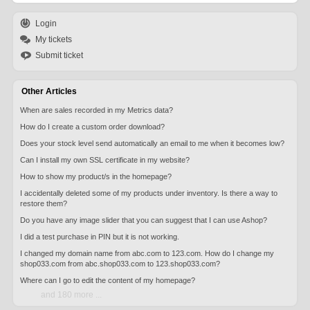
Login
My tickets
Submit ticket
Other Articles
When are sales recorded in my Metrics data?
How do I create a custom order download?
Does your stock level send automatically an email to me when it becomes low?
Can I install my own SSL certificate in my website?
How to show my product/s in the homepage?
I accidentally deleted some of my products under inventory. Is there a way to
restore them?
Do you have any image slider that you can suggest that I can use Ashop?
I did a test purchase in PIN but it is not working.
I changed my domain name from abc.com to 123.com. How do I change my
shop033.com from abc.shop033.com to 123.shop033.com?
Where can I go to edit the content of my homepage?
and 180 more ...