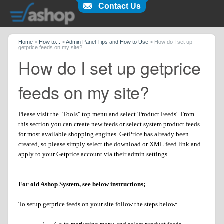
Contact Us
Home
>
How to...
>
Admin Panel Tips and How to Use
>
How do I set up
getprice feeds on my site?
How do I set up getprice
feeds on my site?
Please visit the "Tools" top menu and select 'Product Feeds'. From
this section you can create new feeds or select system product feeds
for most available shopping engines. GetPrice has already been
created, so please simply select the download or XML feed link and
apply to your Getprice account via their admin settings.
For old Ashop System, see below instructions;
To setup getprice feeds on your site follow the steps below: