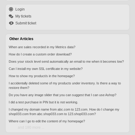
Login
My tickets
Submit ticket
Other Articles
When are sales recorded in my Metrics data?
How do I create a custom order download?
Does your stock level send automatically an email to me when it becomes low?
Can I install my own SSL certificate in my website?
How to show my product/s in the homepage?
I accidentally deleted some of my products under inventory. Is there a way to
restore them?
Do you have any image slider that you can suggest that I can use Ashop?
I did a test purchase in PIN but it is not working.
I changed my domain name from abc.com to 123.com. How do I change my
shop033.com from abc.shop033.com to 123.shop033.com?
Where can I go to edit the content of my homepage?
and 180 more ...