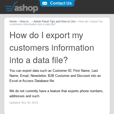
Contact Us
Home
>
How to...
>
Admin Panel Tips and How to Use
>
How do I export my
customers information into a data file?
How do I export my
customers information
into a data file?
You can export data such as Customer ID, First Name, Last
Name, Email, Newsletter, B2B Customer and Discount into an
Excel or Access Database file.
We do not currently have a feature that exports phone numbers,
addresses and such.
Updated:
Nov 20, 2013