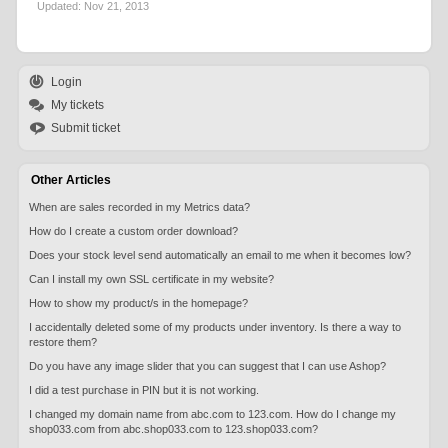
Updated:
Nov 21, 2013
Login
My tickets
Submit ticket
Other Articles
When are sales recorded in my Metrics data?
How do I create a custom order download?
Does your stock level send automatically an email to me when it becomes low?
Can I install my own SSL certificate in my website?
How to show my product/s in the homepage?
I accidentally deleted some of my products under inventory. Is there a way to
restore them?
Do you have any image slider that you can suggest that I can use Ashop?
I did a test purchase in PIN but it is not working.
I changed my domain name from abc.com to 123.com. How do I change my
shop033.com from abc.shop033.com to 123.shop033.com?