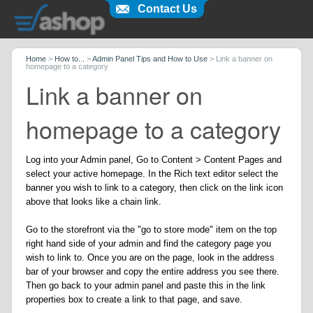
Contact Us
Home
>
How to...
>
Admin Panel Tips and How to Use
>
Link a banner on
homepage to a category
Link a banner on
homepage to a category
Log into your Admin panel, Go to Content > Content Pages and
select your active homepage. In the Rich text editor select the
banner you wish to link to a category, then click on the link icon
above that looks like a chain link.
Go to the storefront via the "go to store mode" item on the top
right hand side of your admin and find the category page you
wish to link to. Once you are on the page, look in the address
bar of your browser and copy the entire address you see there.
Then go back to your admin panel and paste this in the link
properties box to create a link to that page, and save.