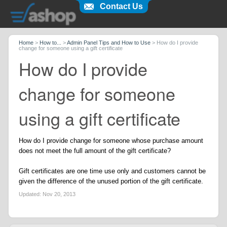
Contact Us
Home
>
How to...
>
Admin Panel Tips and How to Use
>
How do I provide
change for someone using a gift certificate
How do I provide
change for someone
using a gift certificate
How do I provide change for someone whose purchase amount
does not meet the full amount of the gift certificate?
Gift certificates are one time use only and customers cannot be
given the difference of the unused portion of the gift certificate.
Updated:
Nov 20, 2013