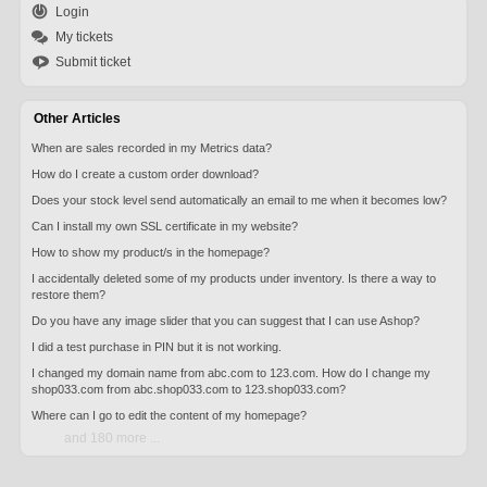
Login
My tickets
Submit ticket
Other Articles
When are sales recorded in my Metrics data?
How do I create a custom order download?
Does your stock level send automatically an email to me when it becomes low?
Can I install my own SSL certificate in my website?
How to show my product/s in the homepage?
I accidentally deleted some of my products under inventory. Is there a way to
restore them?
Do you have any image slider that you can suggest that I can use Ashop?
I did a test purchase in PIN but it is not working.
I changed my domain name from abc.com to 123.com. How do I change my
shop033.com from abc.shop033.com to 123.shop033.com?
Where can I go to edit the content of my homepage?
and 180 more ...