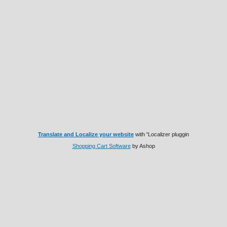
Translate and Localize your website
with
'
Localizer pluggin
Shopping Cart Software
by Ashop