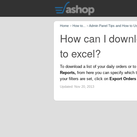
Home
>
How to...
>
Admin Panel Tips and How to U
How can I downlo
to excel?
To download a list of your daily orders or 
Reports,
from here you can specify which ty
your filters are set, click on
Export Orders 
Updated:
Nov 20, 2013