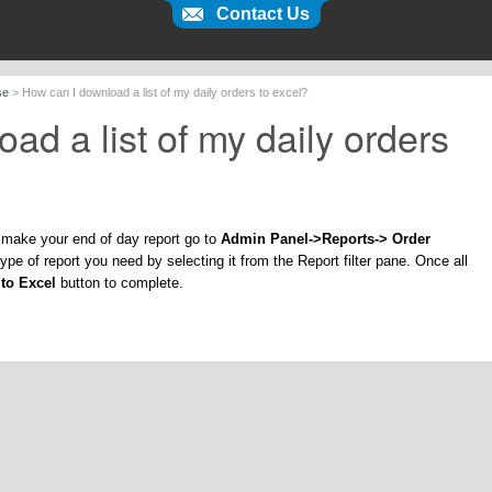
Contact Us
se
>
How can I download a list of my daily orders to excel?
ad a list of my daily orders
to make your end of day report go to
Admin Panel->Reports-> Order
pe of report you need by selecting it from the Report filter pane. Once all
to Excel
button to complete.