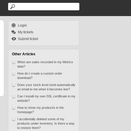
Login
My tickets
Submit ticket
Other Articles
When are sales recorded in my Metrics
data?
How do I create a custom order
download?
Does your stock level send automatically
an email to me when it becomes low?
Can I install my own SSL certificate in my
website?
How to show my product/s in the
homepage?
I accidentally deleted some of my
products under inventory. Is there a way
to restore them?