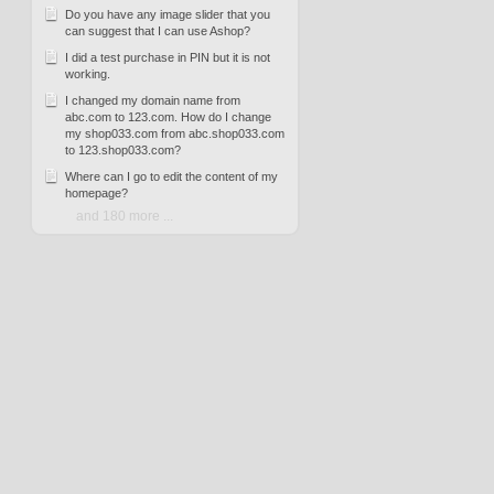
Do you have any image slider that you
can suggest that I can use Ashop?
I did a test purchase in PIN but it is not
working.
I changed my domain name from
abc.com to 123.com. How do I change
my shop033.com from abc.shop033.com
to 123.shop033.com?
Where can I go to edit the content of my
homepage?
and 180 more ...