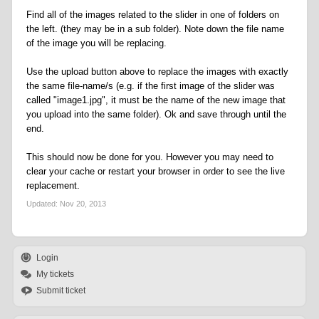
Find all of the images related to the slider in one of folders on
the left. (they may be in a sub folder). Note down the file name
of the image you will be replacing.
Use the upload button above to replace the images with exactly
the same file-name/s (e.g. if the first image of the slider was
called "image1.jpg", it must be the name of the new image that
you upload into the same folder). Ok and save through until the
end.
This should now be done for you. However you may need to
clear your cache or restart your browser in order to see the live
replacement.
Updated:
Nov 20, 2013
Login
My tickets
Submit ticket