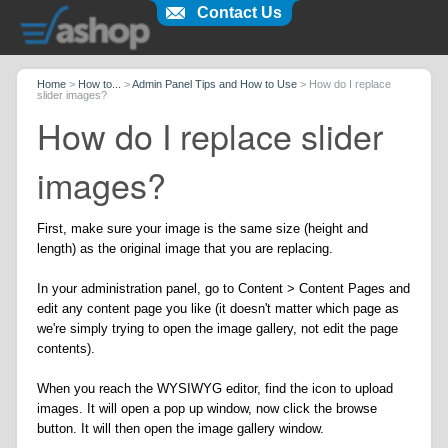
Contact Us
Home
>
How to...
>
Admin Panel Tips and How to Use
>
How do I replace
slider images?
How do I replace slider
images?
First, make sure your image is the same size (height and
length) as the original image that you are replacing.
In your administration panel, go to Content > Content Pages and
edit any content page you like (it doesn't matter which page as
we're simply trying to open the image gallery, not edit the page
contents).
When you reach the WYSIWYG editor, find the icon to upload
images. It will open a pop up window, now click the browse
button. It will then open the image gallery window.