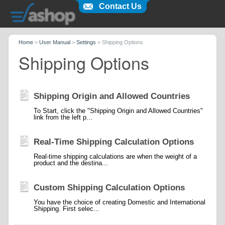
Contact Us
Home
>
User Manual
>
Settings
>
Shipping Options
Shipping Options
Shipping Origin and Allowed Countries
To Start, click the "Shipping Origin and Allowed Countries"
link from the left p...
Real-Time Shipping Calculation Options
Real-time shipping calculations are when the weight of a
product and the destina...
Custom Shipping Calculation Options
You have the choice of creating Domestic and International
Shipping. First selec...