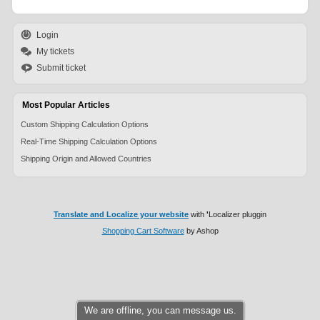
Login
My tickets
Submit ticket
Most Popular Articles
Custom Shipping Calculation Options
Real-Time Shipping Calculation Options
Shipping Origin and Allowed Countries
Translate and Localize your website
with
'
Localizer pluggin
Shopping Cart Software
by Ashop
We are offline, you can message us.