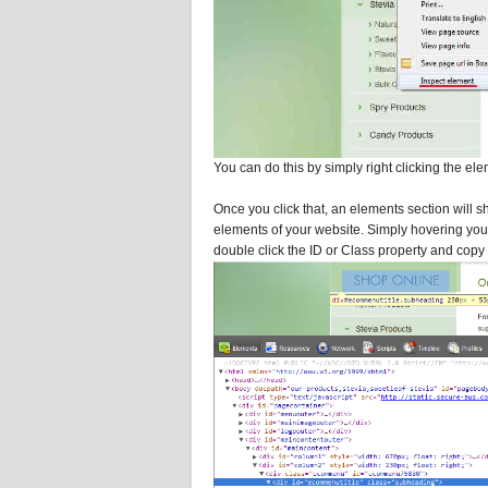
You can do this by simply right clicking the ele
Once you click that, an elements section will 
elements of your website. Simply hovering your
double click the ID or Class property and copy it