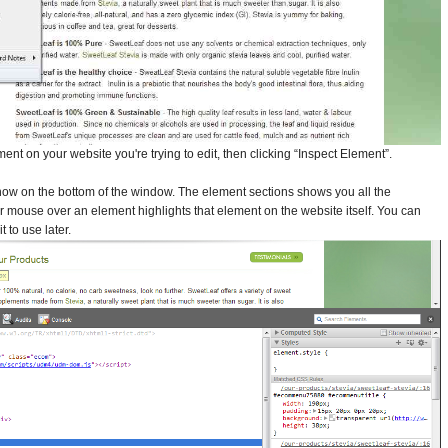
ment on your website you're trying to edit, then clicking “Inspect Element”.
show on the bottom of the window. The element sections shows you all the
 mouse over an element highlights that element on the website itself. You can
 to use later.