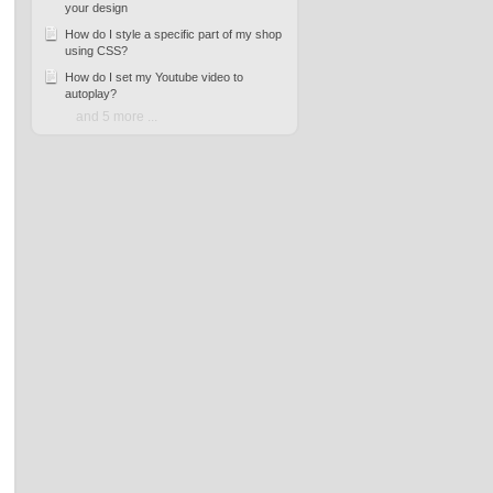
your design
How do I style a specific part of my shop
using CSS?
How do I set my Youtube video to
autoplay?
and 5 more ...