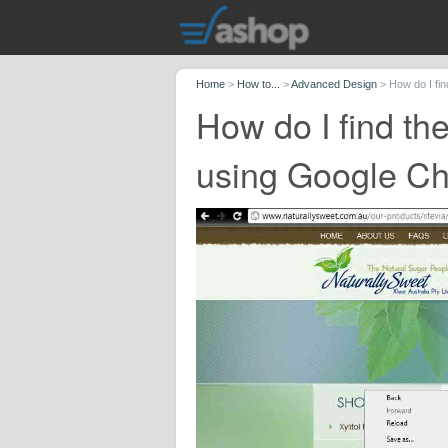
Home
>
How to...
>
Advanced Design
>
How do I fi
How do I find th
using Google C