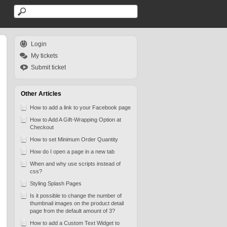
Login
My tickets
Submit ticket
Other Articles
How to add a link to your Facebook page
How to Add A Gift-Wrapping Option at
Checkout
How to set Minimum Order Quantity
How do I open a page in a new tab
When and why use scripts instead of
css?
Styling Splash Pages
Is it possible to change the number of
thumbnail images on the product detail
page from the default amount of 3?
How to add a Custom Text Widget to