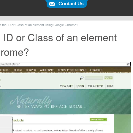
Contact Us
nd the ID or Class of an element using Google Chrome?
e ID or Class of an element
hrome?