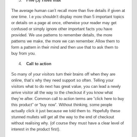
3.
Five (5) Titles max
The average human can’t recall more than five details if given at
one time. I.e you shouldn’t display more than 5 important topics
or details on a page at once, otherwise your reader may get
confused or simply ignore other important facts you have
provided. We use patterns to remember details, the more
patterns we make, the more we can remember. Allow them to
form a pattern in their mind and then use that to ask them to
buy from you.
4.
Call to action
So many of your visitors turn their brains off when they are
online, that’s why they need support so often. Telling your
visitors what to do next has great value, you can lead a newly
arrive visitor all the way to the checkout if you know what
they’re after. Common call to action terms are “click here to buy
this product” or “buy now”. Without thinking, some people
actually click it just because we told them to. Hopefully these
stunned mullets will get all the way to the end of checkout
without realising why. (of course they must have a clear level of
interest in the product first).