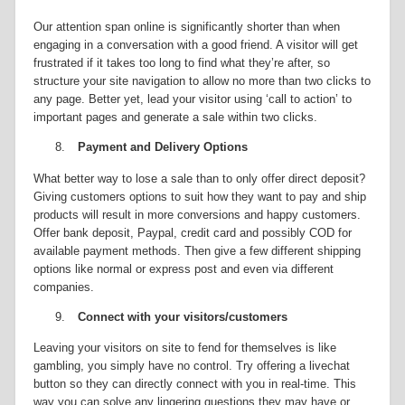
Our attention span online is significantly shorter than when
engaging in a conversation with a good friend. A visitor will get
frustrated if it takes too long to find what they’re after, so
structure your site navigation to allow no more than two clicks to
any page. Better yet, lead your visitor using ‘call to action’ to
important pages and generate a sale within two clicks.
8.
Payment and Delivery Options
What better way to lose a sale than to only offer direct deposit?
Giving customers options to suit how they want to pay and ship
products will result in more conversions and happy customers.
Offer bank deposit, Paypal, credit card and possibly COD for
available payment methods. Then give a few different shipping
options like normal or express post and even via different
companies.
9.
Connect with your visitors/customers
Leaving your visitors on site to fend for themselves is like
gambling, you simply have no control. Try offering a livechat
button so they can directly connect with you in real-time. This
way you can solve any lingering questions they may have or