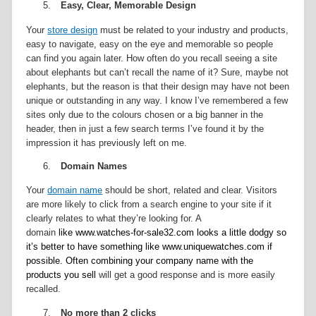
5.
Easy, Clear, Memorable Design
Your
store design
must be related to your industry and products,
easy to navigate, easy on the eye and memorable so people
can find you again later. How often do you recall seeing a site
about elephants but can’t recall the name of it? Sure, maybe not
elephants, but the reason is that their design may have not been
unique or outstanding in any way. I know I’ve remembered a few
sites only due to the colours chosen or a big banner in the
header, then in just a few search terms I’ve found it by the
impression it has previously left on me.
6.
Domain Names
Your
domain name
should be short, related and clear. Visitors
are more likely to click from a search engine to your site if it
clearly relates to what they’re looking for. A
domain
like www.watches-for-sale32.com looks a little dodgy so
it’s better to have something like www.uniquewatches.com if
possible. Often combining your company name with the
products you sell
will get a good response and is more easily
recalled.
7.
No more than 2 clicks