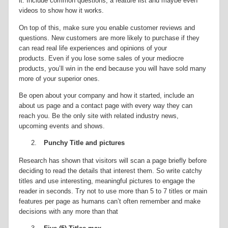
it. Include common questions, a feature list and maybe even
videos to show how it works.
On top of this, make sure you enable customer reviews and
questions. New customers are more likely to purchase if they
can read real life experiences and opinions of your
products. Even if you lose some sales of your mediocre
products, you’ll win in the end because you will have sold many
more of your superior ones.
Be open about your company and how it started, include an
about us page and a contact page with every way they can
reach you. Be the only site with related industry news,
upcoming events and shows.
2.
Punchy Title and pictures
Research has shown that visitors will scan a page briefly before
deciding to read the details that interest them. So write catchy
titles and use interesting, meaningful pictures to engage the
reader in seconds. Try not to use more than 5 to 7 titles or main
features per page as humans can’t often remember and make
decisions with any more than that