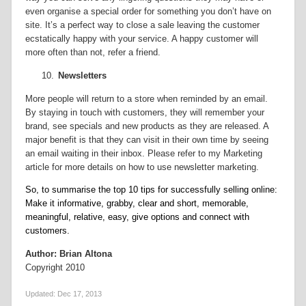
even organise a special order for something you don’t have on
site. It’s a perfect way to close a sale leaving the customer
ecstatically happy with your service. A happy customer will
more often than not, refer a friend.
10.
Newsletters
More people will return to a store when reminded by an email.
By staying in touch with customers, they will remember your
brand, see specials and new products as they are released. A
major benefit is that they can visit in their own time by seeing
an email waiting in their inbox. Please refer to my Marketing
article for more details on how to use newsletter marketing.
So, to summarise the top 10 tips for successfully selling online:
Make it informative, grabby, clear and short, memorable,
meaningful, relative, easy, give options and connect with
customers.
Author: Brian Altona
Copyright 2010
Updated:
Dec 17, 2013