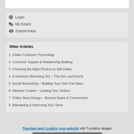
Login
My tickets
Submit ticket
Other Articles
1. Online Customer Psychology
2. Customer Support & Relationship Building
3. Choosing the Right Product to Sell Online
4. E-business Marketing 101 – The Do’s and Don'ts
5. Social Networking – Building Your Own Fan Base
6. Website Content – Leading Your Visitors
7. Online Store Design – Bounce Rates & Conversions
8. Maintaining & Improving Your Store
Translate and Localize your website
with
'
Localizer pluggin