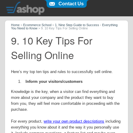
Contact Us
Home
>
Ecommerce School
>
1. Nine Step Guide to Success - Everything
You Need to Know
>
9. 10 Key Tips For Selling Online
9. 10 Key Tips For
Selling Online
Here’s my top ten tips and rules to successfully sell online.
1.
Inform your visitors/customers
Knowledge is the key, when a visitor can find everything and
more about your company and the product they want to buy
from you, they will feel more comfortable in proceeding with the
purchase.
For every product,
write your own product descriptions
including
everything you know about it and the way it you personally use