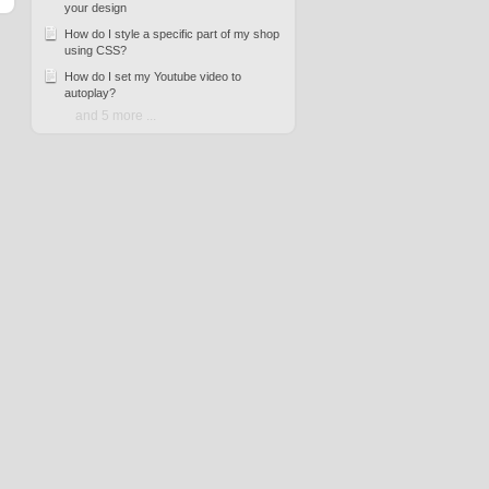
your design
How do I style a specific part of my shop
using CSS?
How do I set my Youtube video to
autoplay?
and 5 more ...