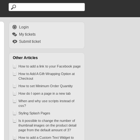
Login
My tickets
Submit ticket
Other Articles
How to add a link to your Facebook page
How to Add A Gift-Wrapping Option at
Checkout
How to set Minimum Order Quantity
How do I open a page in a new tab
When and why use scripts instead of
css?
Styling Splash Pages
Is it possible to change the number of
thumbnail images on the product detail
page from the default amount of 3?
How to add a Custom Text Widget to