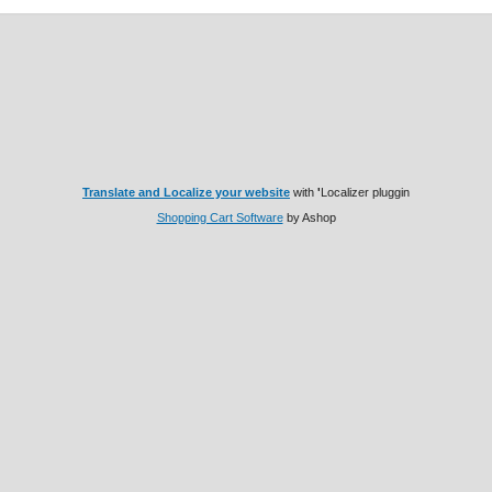
Translate and Localize your website
with
'
Localizer pluggin
Shopping Cart Software
by Ashop