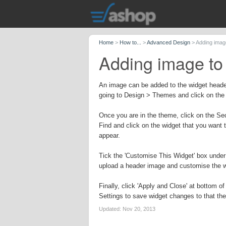
Home
>
How to...
>
Advanced Design
>
Adding imag
Adding image to
An image can be added to the widget heade
going to Design > Themes and click on the
Once you are in the theme, click on the Sec
Find and click on the widget that you want 
appear.
Tick the 'Customise This Widget' box und
upload a header image and customise the 
Finally, click 'Apply and Close' at bottom 
Settings to save widget changes to that th
Updated:
Nov 20, 2013