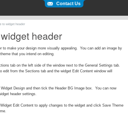
Contact Us
e to widget header
 widget header
r to make your design more visually appealing. You can add an image by
 theme that you intend on editing.
tions tab on the left side of the window next to the General Settings tab.
to edit from the Sections tab and the widget Edit Content window will
er Widget Design and then tick the Header BG Image box. You can now
widget header settings.
of Widget Edit Content to apply changes to the widget and click Save Theme
eme.