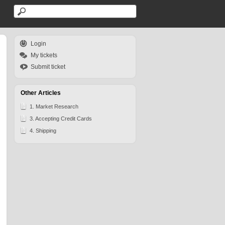
Login
My tickets
Submit ticket
Other Articles
1. Market Research
3. Accepting Credit Cards
4. Shipping