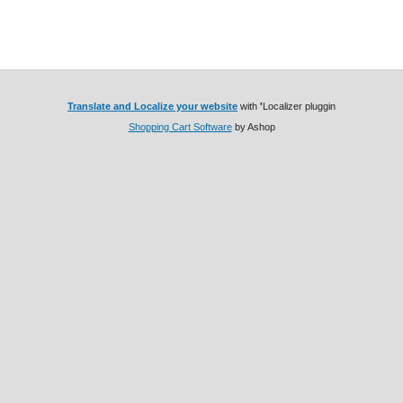
Translate and Localize your website
with
'
Localizer pluggin
Shopping Cart Software
by Ashop