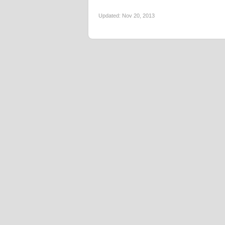
Updated:
Nov 20, 2013