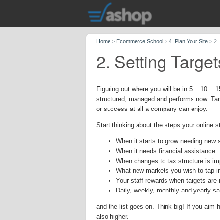
Home
>
Ecommerce School
>
4. Plan Your Site
>
2.
2. Setting Targe
Figuring out where you will be in 5... 10... 
structured, managed and performs now. Targ
or success at all a company can enjoy.
Start thinking about the steps your online st
When it starts to grow needing new s
When it needs financial assistance
When changes to tax structure is im
What new markets you wish to tap i
Your staff rewards when targets are
Daily, weekly, monthly and yearly sa
and the list goes on. Think big! If you aim 
also higher.