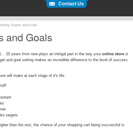
Contact Us
 Setting Targets and Goals
ts and Goals
15... 20 years from now plays an intrigal part in the way your
online store
is
et and goal setting makes an incredible difference to the level of success
ore will make at each stage of it's life.
taff
portant
nto
 met
les targets
higher than the rest, the chance of your shopping cart being successful is