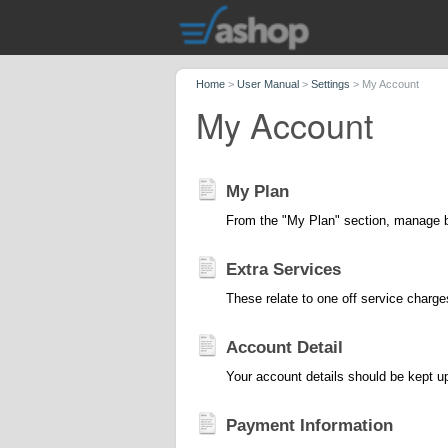
Home
>
User Manual
>
Settings
>
My Account
My Account
My Plan
From the "My Plan" section, manage bo
Extra Services
These relate to one off service charge
Account Detail
Your account details should be kept up 
Payment Information