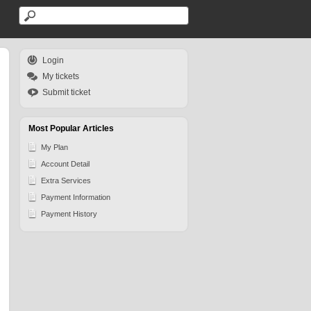
Login
My tickets
Submit ticket
Most Popular Articles
My Plan
Account Detail
Extra Services
Payment Information
Payment History