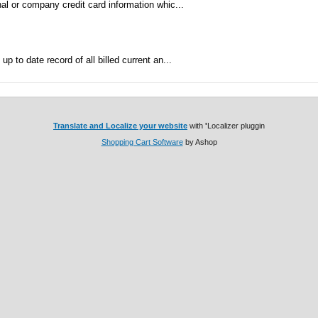
al or company credit card information whic...
p to date record of all billed current an...
Translate and Localize your website
with
'
Localizer pluggin
Shopping Cart Software
by Ashop