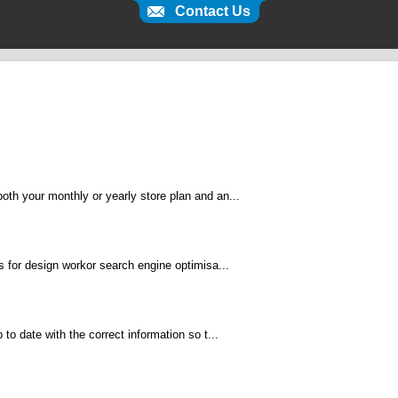
Contact Us
th your monthly or yearly store plan and an...
s for design workor search engine optimisa...
to date with the correct information so t...