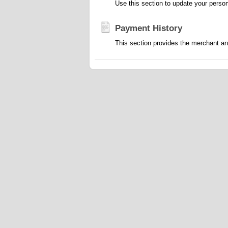
Use this section to update your person
Payment History
This section provides the merchant an u