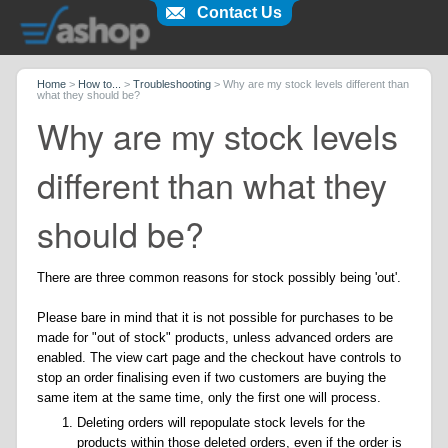
Contact Us
Home
>
How to...
>
Troubleshooting
>
Why are my stock levels different than
what they should be?
Why are my stock levels
different than what they
should be?
There are three common reasons for stock possibly being 'out'.
Please bare in mind that it is not possible for purchases to be
made for "out of stock" products, unless advanced orders are
enabled. The view cart page and the checkout have controls to
stop an order finalising even if two customers are buying the
same item at the same time, only the first one will process.
Deleting orders will repopulate stock levels for the
products within those deleted orders, even if the order is