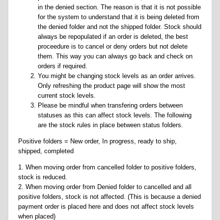
in the denied section. The reason is that it is not possible
for the system to understand that it is being deleted from
the denied folder and not the shipped folder. Stock should
always be repopulated if an order is deleted, the best
proceedure is to cancel or deny orders but not delete
them. This way you can always go back and check on
orders if required.
You might be changing stock levels as an order arrives.
Only refreshing the product page will show the most
current stock levels.
Please be mindful when transfering orders between
statuses as this can affect stock levels. The following
are the stock rules in place between status folders.
Positive folders = New order, In progress, ready to ship,
shipped, completed
1. When moving order from cancelled folder to positive folders,
stock is reduced.
2. When moving order from Denied folder to cancelled and all
positive folders, stock is not affected. (This is because a denied
payment order is placed here and does not affect stock levels
when placed)