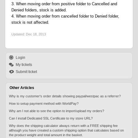
3. When moving order from positive folder to Cancelled and
Denied folders, stock is added.
4. When moving order from cancelled folder to Denied folder,
stock is not affected.
Updated:
Dec 18, 2013
Login
My tickets
Submit ticket
Other Articles
Why is my customer's order details showing paypal/westpac as a referrer?
How to setup payment method with WorldPay?
Why am I not able to see the option to import/upload my orders?
Can I install Dedicated SSL Certificate to my store URL?
Why does the shipping calculator always return with a FREE shipping fee
although you have created a custom shipping option that calculates based on
the product weight and total amount in the basket.